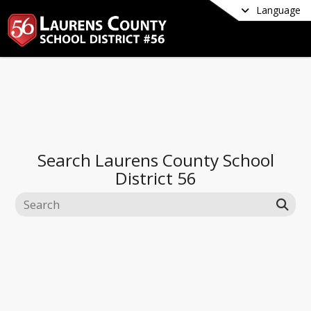
Language
Search
Laurens County School
District 56