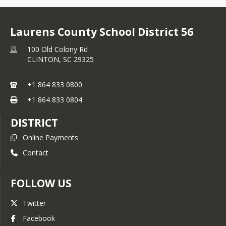
Laurens County School District 56
100 Old Colony Rd
CLINTON,
SC
29325
+1 864 833 0800
+1 864 833 0804
DISTRICT
Online Payments
Contact
FOLLOW US
Twitter
Facebook