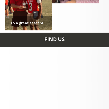
M.S. Bailey Child Development 
Center
To a great season!
Office

:
 8:00 a.m. - 4:00 p.m.
FIND US
District Administrative Offices
8:00 a.m. – 4:30 p.m.
100 Old Colony Rd
CLINTON, SC 29325
+1 864 833 0800