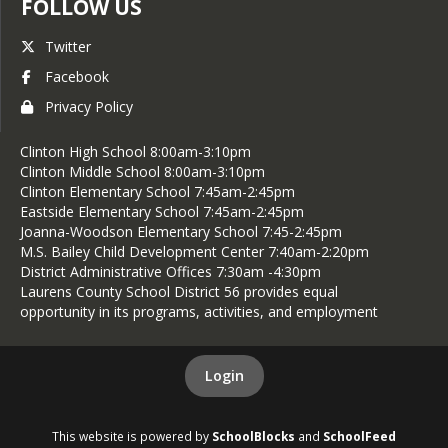
FOLLOW US
Twitter
Facebook
Privacy Policy
Clinton High School 8:00am-3:10pm
Clinton Middle School 8:00am-3:10pm
Clinton Elementary School 7:45am-2:45pm
Eastside Elementary School 7:45am-2:45pm
Joanna-Woodson Elementary School 7:45-2:45pm
M.S. Bailey Child Development Center 7:40am-2:20pm
District Administrative Offices 7:30am -4:30pm
Laurens County School District 56 provides equal
opportunity in its programs, activities, and employment
Login
This website is powered by
SchoolBlocks
and
SchoolFeed