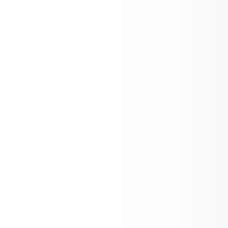
Parent CTE Survey Links: All parents of
District 56 students in grades 6-12
1095-C Notification