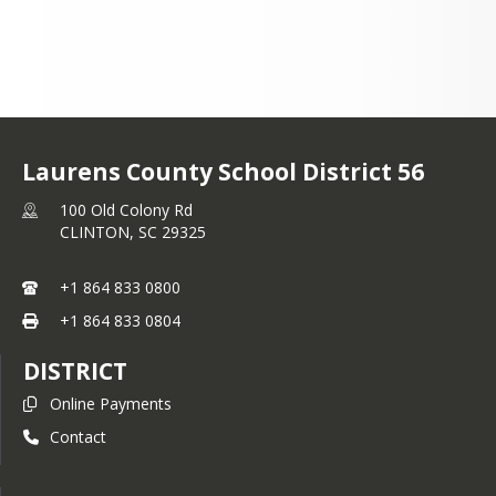
Laurens County School District 56
100 Old Colony Rd
CLINTON,
SC
29325
+1 864 833 0800
+1 864 833 0804
DISTRICT
Online Payments
Contact