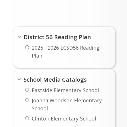
Report Cards, and Employee
Portal
District 56 Reading Plan
2025 - 2026 LCSD56 Reading
Plan
School Media Catalogs
Eastside Elementary School
Joanna Woodson Elementary
School
Clinton Elementary School