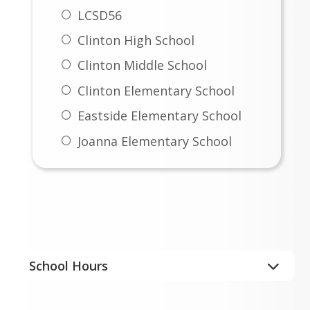
Nondiscrimination Statement
LCSD56
Instructional Materials
Clinton High School
Complaint Form
Clinton Middle School
Instructional Materials
Clinton Elementary School
Uniform Parent Notice of
Eastside Elementary School
Appeal Form
Joanna Elementary School
Important Info
School Hours
Clinton High School
8:00 a.m. – 3:10 p.m.
