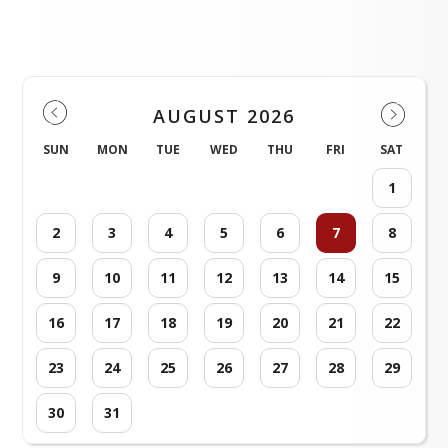
District Events
AUGUST 2026
SUN
MON
TUE
WED
THU
FRI
SAT
1
2
3
4
5
6
7
8
9
10
11
12
13
14
15
16
17
18
19
20
21
22
23
24
25
26
27
28
29
30
31