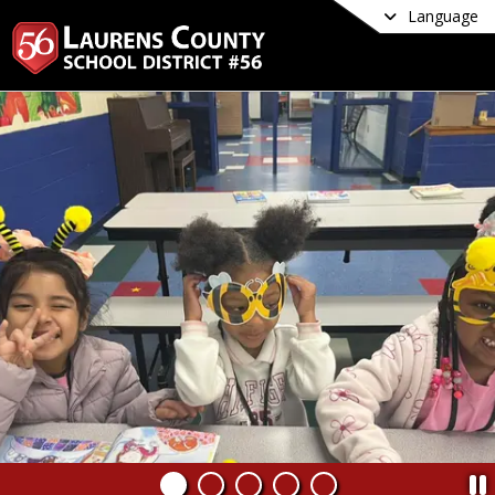
Language