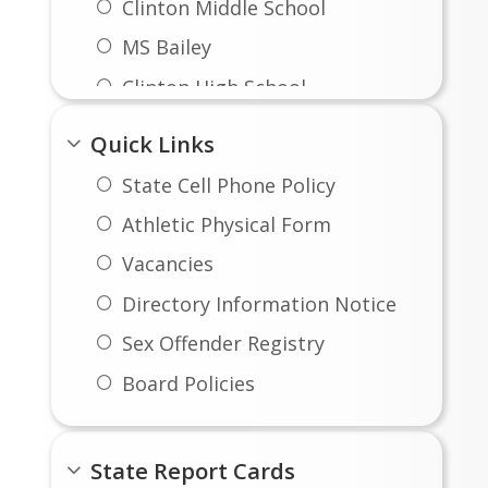
Clinton Middle School
MS Bailey
Clinton High School
Quick Links
State Cell Phone Policy
Athletic Physical Form
Vacancies
Directory Information Notice
Sex Offender Registry
Board Policies
Instruction
FOIA Schedule of Fees
State Report Cards