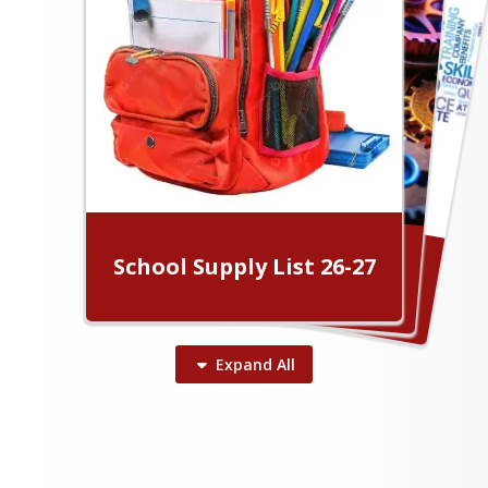
Human Resources
School Board
What's Happening in 56!
School Supply List 26-27
Transportation
Expand
All
Laurens County School District
56 News