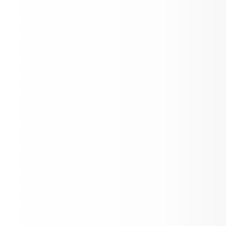
Loading events...
Quick Links, Media, State