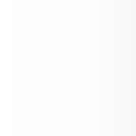
Visitor to Dr. O'Shields Classroom
Welcome to our News Feed!