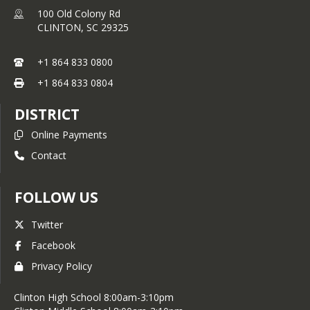
100 Old Colony Rd
CLINTON,
SC
29325
+1 864 833 0800
+1 864 833 0804
DISTRICT
Online Payments
Contact
FOLLOW US
Twitter
Facebook
Privacy Policy
Clinton High School 8:00am-3:10pm