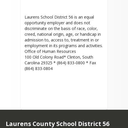
Laurens School District 56 is an equal
opportunity employer and does not
discriminate on the basis of race, color,
creed, national origin, age, or handicap in
admission to, access to, treatment in or
employment in its programs and activities.
Office of Human Resources
100 Old Colony Road* Clinton, South
Carolina 29325 * (864) 833-0800 * Fax
(864) 833-0804
Laurens County School District 56