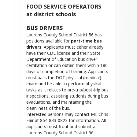
FOOD SERVICE OPERATORS
at district schools
BUS DRIVERS
Laurens County School District 56 has
positions available for
part-time bus
drivers
.
Applicants must either already
have their CDL license and their State
Department of Education bus driver
certification or can obtain them within 180
days of completion of training. Applicants
must pass the DOT physical (medical)
exam and be able to perform physical
tasks as it relates to pre-trip/post-trip bus
inspections, assisting students during bus
evacuations, and maintaining the
cleanliness of the bus.
Interested persons may contact Mr. Chris
Fair at 864-833-0823 for information. All
applicants must fill out and submit a
Laurens County School District 56