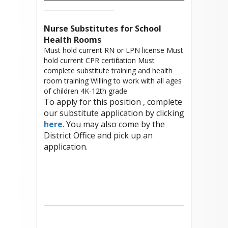
_______________________
Nurse Substitutes for School
Health Rooms
Must hold current RN or LPN license Must
hold current CPR certification Must
complete substitute training and health
room training Willing to work with all ages
of children 4K-12th grade
To apply for this position , complete
our substitute application by clicking
here
. You may also come by the
District Office and pick up an
application.