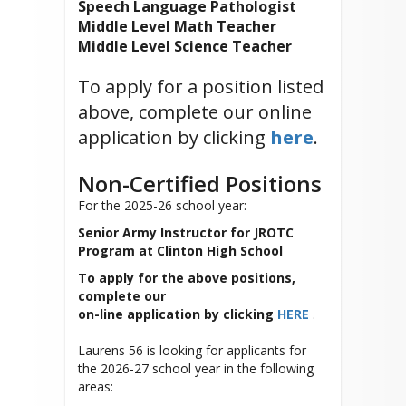
Speech Language Pathologist
Middle Level Math Teacher
Middle Level Science Teacher
To apply for a position listed
above, complete our online
application by clicking
here
.
Non-Certified Positions
For the 2025-26 school year:
Senior Army Instructor for JROTC
Program at Clinton High School
To apply for the above positions,
complete our
on-line application by clicking
HERE
.
Laurens 56 is looking for applicants for
the 2026-27 school year in the following
areas: