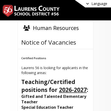
Language
Human Resources
Notice of Vacancies
Certified Positions
Laurens 56 is looking for applicants in the
following areas:
Teaching/Certified
positions for
2026-2027
:
Gifted and Talented Elementary
Teacher
Special Education Teacher