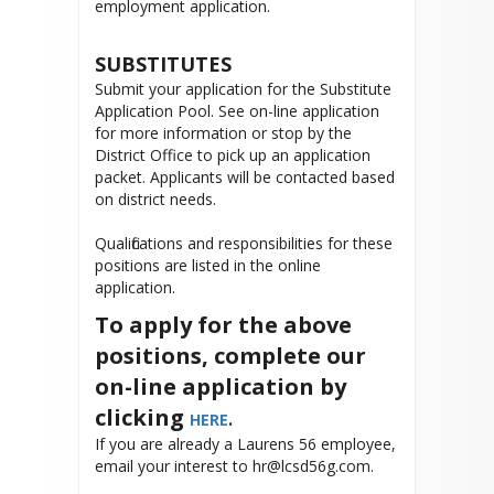
employment application.
SUBSTITUTES
Submit your application for the Substitute
Application Pool. See on-line application
for more information or stop by the
District Office to pick up an application
packet. Applicants will be contacted based
on district needs.
Qualifications and responsibilities for these
positions are listed in the online
application.
To apply for the above
positions, complete our
on-line application by
clicking
.
HERE
If you are already a Laurens 56 employee,
email your interest to hr@lcsd56g.com.
______________________________________________