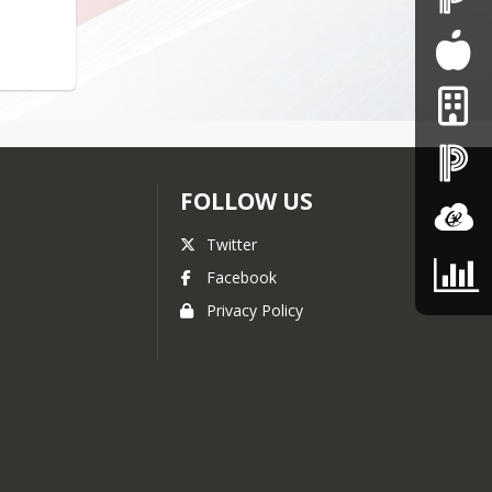
FOLLOW US
Twitter
Facebook
Privacy Policy