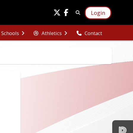
Login
Schools
Athletics
Contact