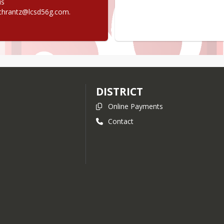
s 
chrantz@lcsd56g.com.
DISTRICT
Online Payments
Contact