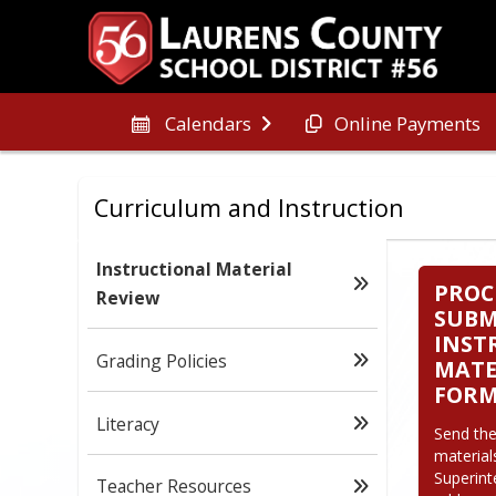
Online Payments
Calendars
Curriculum and Instruction
Instructional Material
PROC
Review
SUBM
INST
Grading Policies
MATE
FOR
Literacy
Send the
material
Superint
Teacher Resources