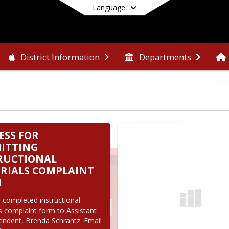
Language
District Information
Departments
End of main menu
ESS FOR
ITTING
RUCTIONAL
RIALS COMPLAINT
M
 completed instructional 
s complaint form to Assistant 
endent, Brenda Schrantz. Email 