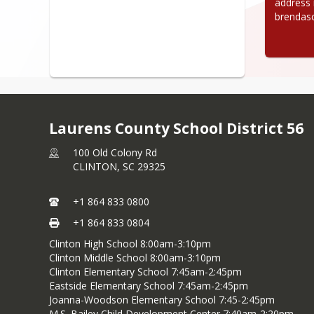
address i
brendas
Laurens County School District 56
100 Old Colony Rd
CLINTON,
SC
29325
+1 864 833 0800
+1 864 833 0804
Clinton High School 8:00am-3:10pm
Clinton Middle School 8:00am-3:10pm
Clinton Elementary School 7:45am-2:45pm
Eastside Elementary School 7:45am-2:45pm
Joanna-Woodson Elementary School 7:45-2:45pm
M.S. Bailey Child Development Center 7:40am-2:20pm